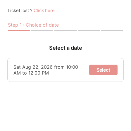
Ticket lost ?
Click here
|
Step 1 : Choice of date
Select a date
Sat Aug 22, 2026 from 10:00
Select
AM to 12:00 PM