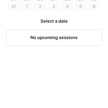
31
1
2
3
4
5
6
Select a date
No upcoming sessions