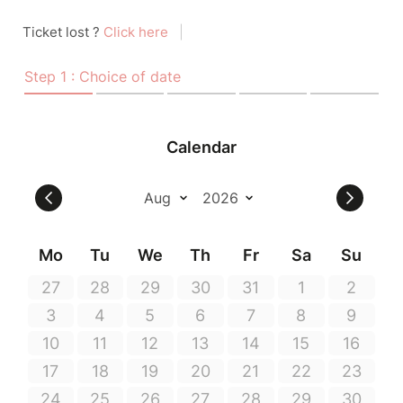
Ticket lost ?
Click here
|
Step 1 : Choice of date
Calendar
Mo
Tu
We
Th
Fr
Sa
Su
27
28
29
30
31
1
2
3
4
5
6
7
8
9
10
11
12
13
14
15
16
17
18
19
20
21
22
23
24
25
26
27
28
29
30