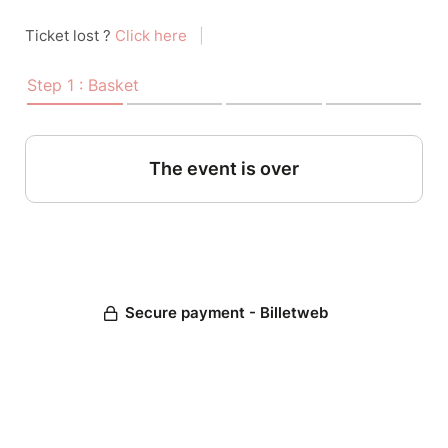
Ticket lost ?
Click here
|
Step 1 : Basket
The event is over
Secure payment - Billetweb