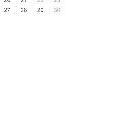
20
21
22
23
27
28
29
30