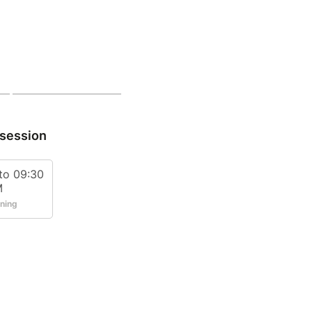
 session
to 09:30
M
ining