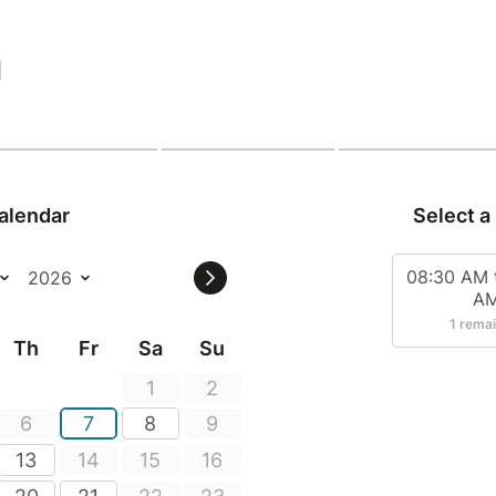
|
alendar
Select a
08:30 AM 
A
1 rema
Th
Fr
Sa
Su
1
2
6
7
8
9
13
14
15
16