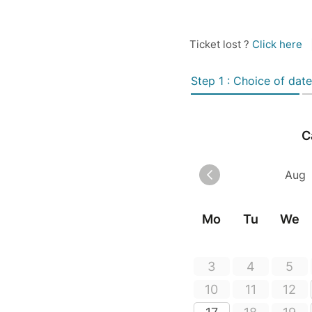
Ticket lost ?
Click here
Step 1 : Choice of date
C
Mo
Tu
We
3
4
5
10
11
12