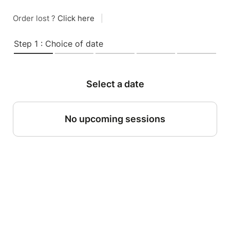
Order lost ?
Click here
|
Step 1 : Choice of date
Select a date
No upcoming sessions