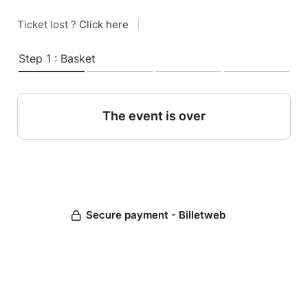
Ticket lost ?
Click here
|
Step 1 : Basket
The event is over
Secure payment - Billetweb