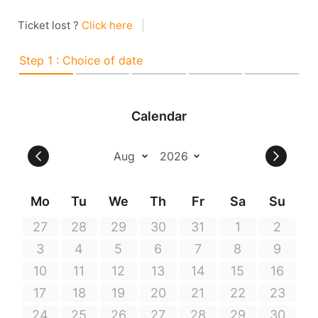
Ticket lost ?
Click here
|
Step 1 : Choice of date
Calendar
Mo
Tu
We
Th
Fr
Sa
Su
27
28
29
30
31
1
2
3
4
5
6
7
8
9
10
11
12
13
14
15
16
17
18
19
20
21
22
23
24
25
26
27
28
29
30