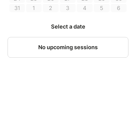
31
1
2
3
4
5
6
Select a date
No upcoming sessions