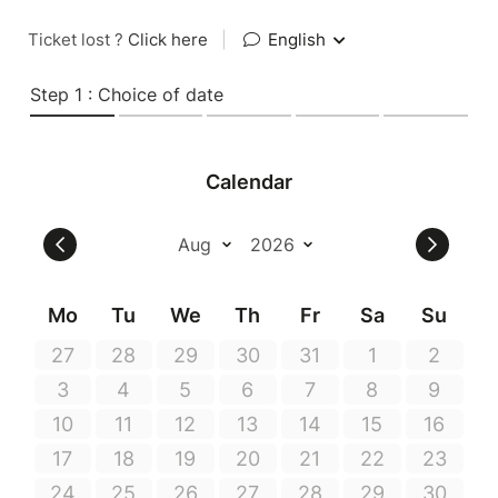
Ticket lost ?
Click here
|
English
Step 1 : Choice of date
Calendar
Mo
Tu
We
Th
Fr
Sa
Su
27
28
29
30
31
1
2
3
4
5
6
7
8
9
10
11
12
13
14
15
16
17
18
19
20
21
22
23
24
25
26
27
28
29
30