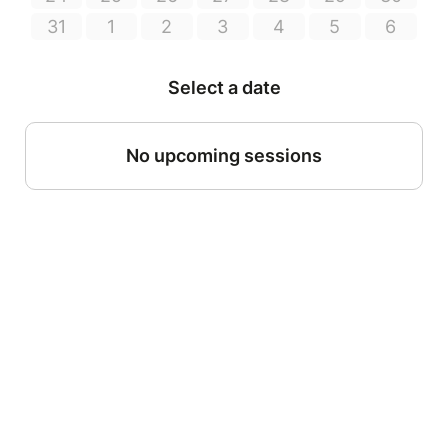
31
1
2
3
4
5
6
Select a date
No upcoming sessions