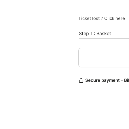
Ticket lost ?
Click here
Step 1 : Basket
Secure payment - Bi