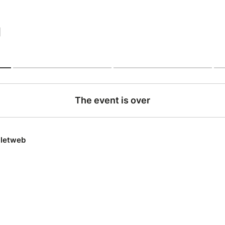
|
The event is over
lletweb