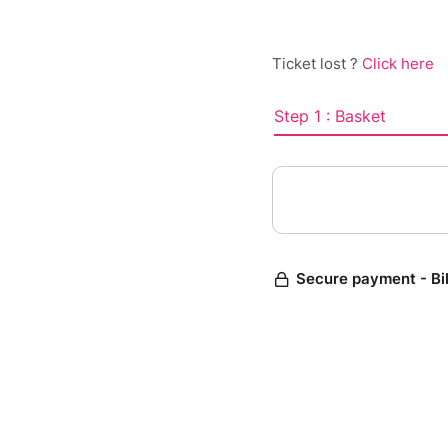
Ticket lost ?
Click here
Step 1 : Basket
Secure payment - Bi