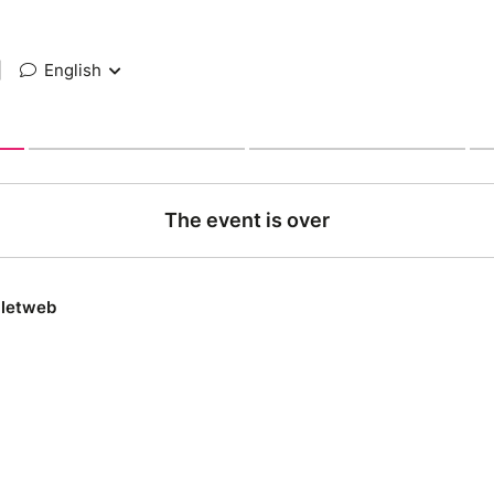
|
English
The event is over
lletweb