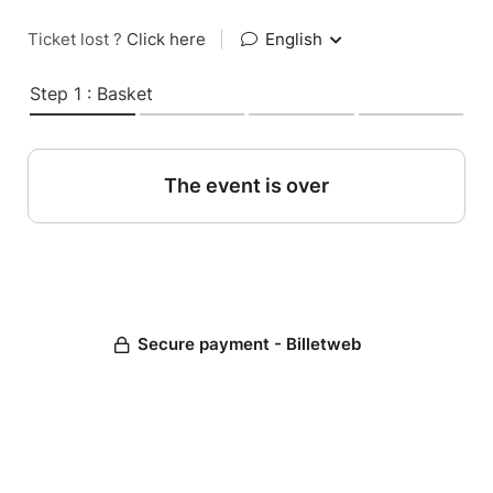
Ticket lost ?
Click here
|
English
Step 1 : Basket
The event is over
Secure payment - Billetweb