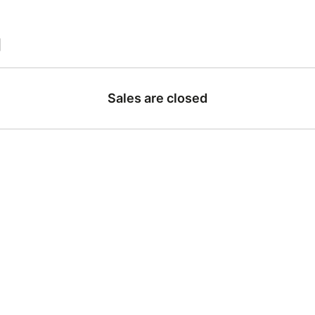
|
Sales are closed