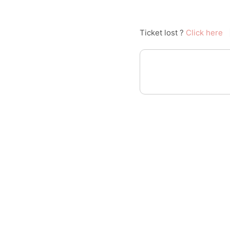
Ticket lost ?
Click here