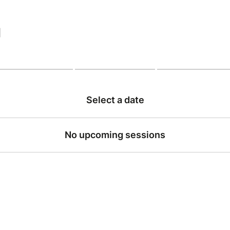
|
Select a date
No upcoming sessions