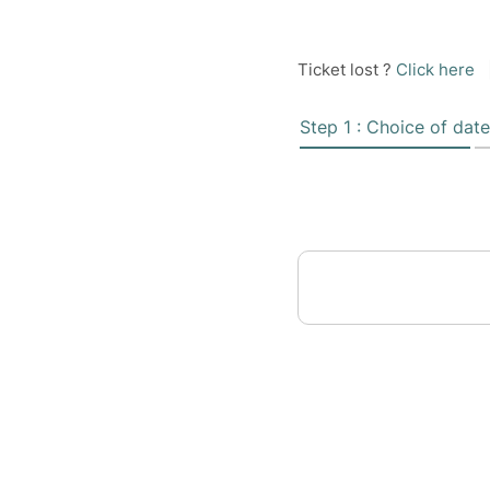
Ticket lost ?
Click here
Step 1 : Choice of date