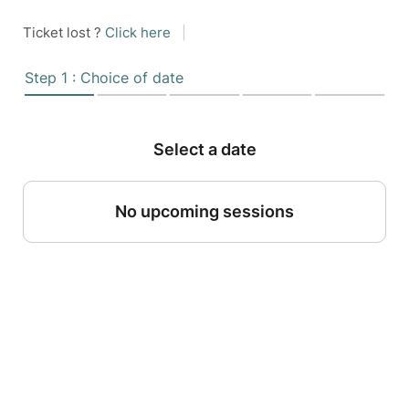
Ticket lost ?
Click here
|
Step 1 : Choice of date
Select a date
No upcoming sessions