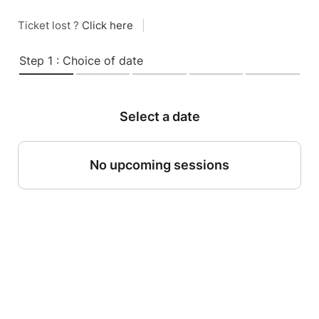
Ticket lost ?
Click here
|
Step 1 : Choice of date
Select a date
No upcoming sessions