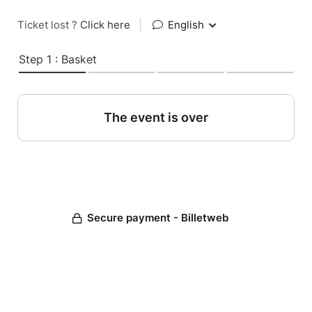
Ticket lost ?
Click here
|
English
Step 1 : Basket
The event is over
Secure payment - Billetweb