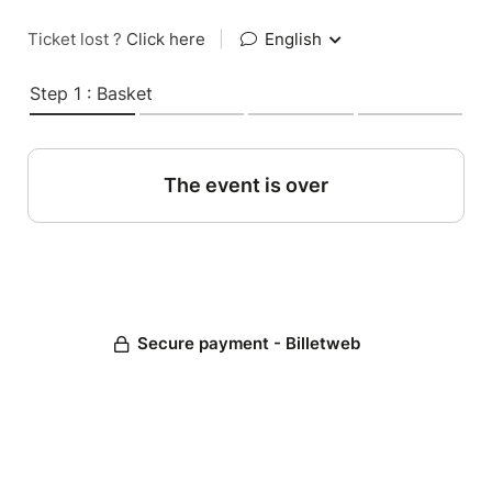
Ticket lost ?
Click here
|
English
Step 1 : Basket
The event is over
Secure payment - Billetweb