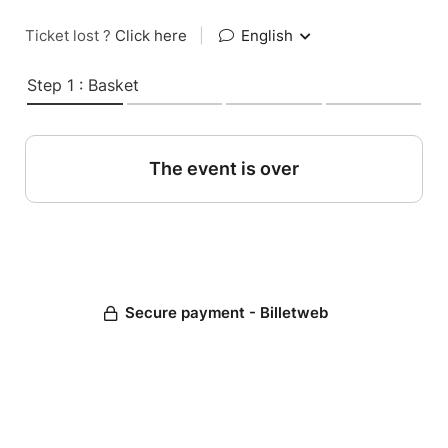
Ticket lost ?
Click here
|
English
Step 1 : Basket
The event is over
Secure payment - Billetweb