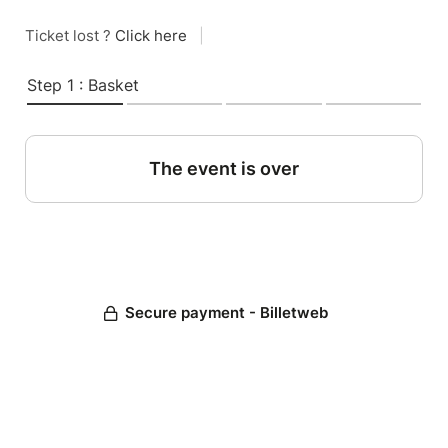
Ticket lost ?
Click here
|
Step 1 : Basket
The event is over
Secure payment - Billetweb