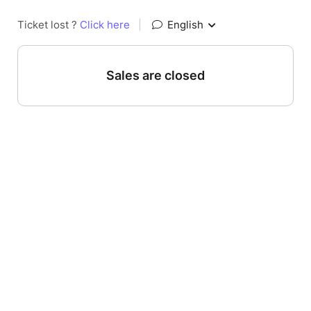
Ticket lost ?
Click here
|
English
Sales are closed