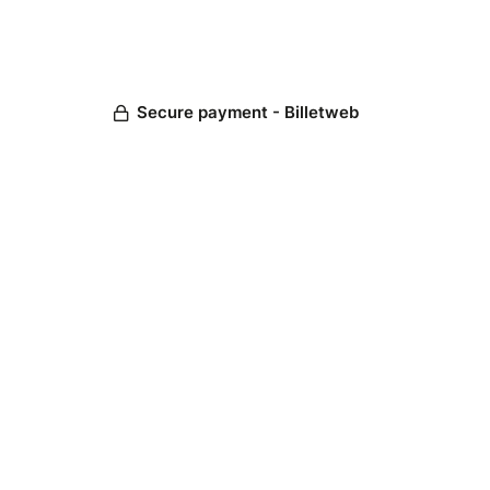
Secure payment - Billetweb