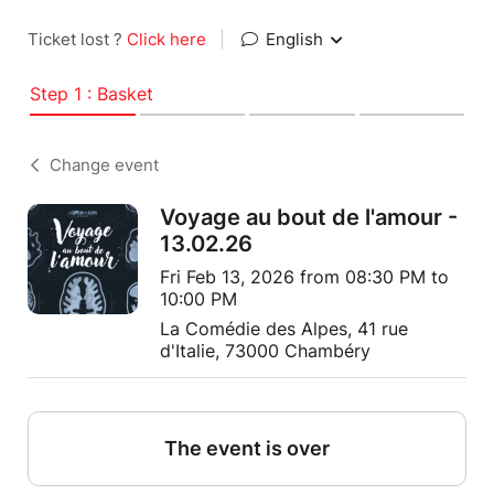
Ticket lost ?
Click here
|
English
Step 1 : Basket
Change event
Voyage au bout de l'amour -
13.02.26
Fri Feb 13, 2026 from 08:30 PM to
10:00 PM
La Comédie des Alpes, 41 rue
d'Italie, 73000 Chambéry
The event is over