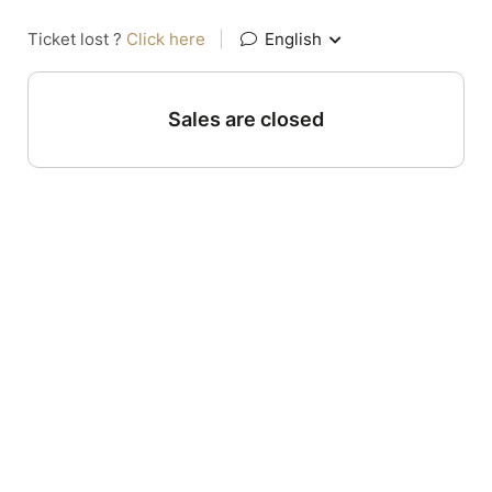
Ticket lost ?
Click here
|
English
Sales are closed