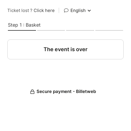
Ticket lost ?
Click here
|
English
Step 1 : Basket
The event is over
Secure payment - Billetweb