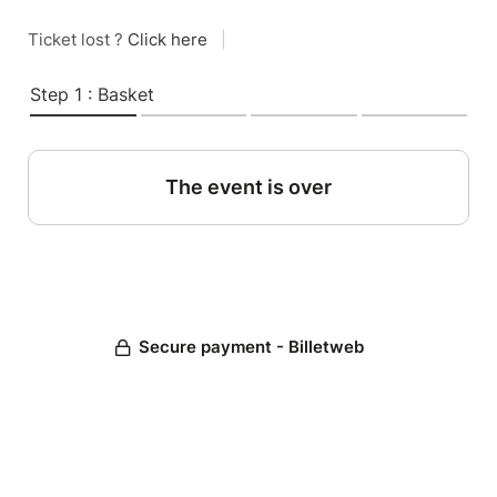
Ticket lost ?
Click here
|
Step 1 : Basket
The event is over
Secure payment - Billetweb