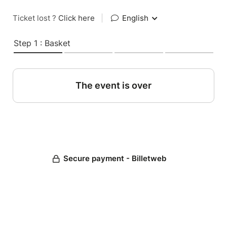
Ticket lost ?
Click here
|
English
Step 1 : Basket
The event is over
Secure payment - Billetweb