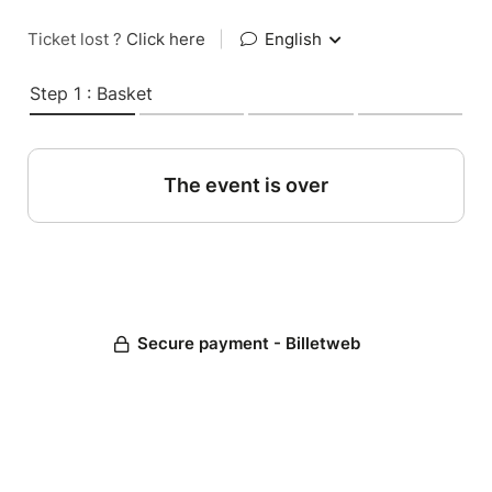
Ticket lost ?
Click here
|
English
Step 1 : Basket
The event is over
Secure payment - Billetweb