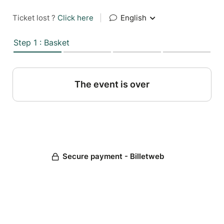
Ticket lost ?
Click here
|
English
Step 1 : Basket
The event is over
Secure payment - Billetweb