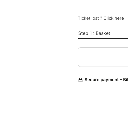
Ticket lost ?
Click here
Step 1 : Basket
Secure payment - Bi