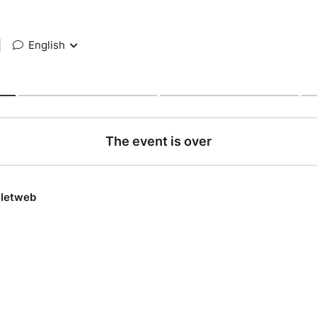
|
English
The event is over
lletweb