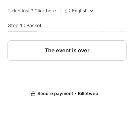
Ticket lost ?
Click here
|
English
Step 1 : Basket
The event is over
Secure payment - Billetweb