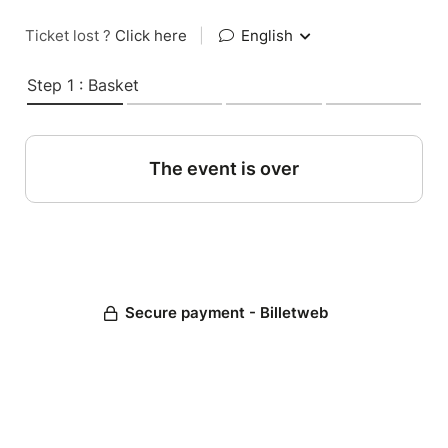
Ticket lost ?
Click here
|
English
Step 1 : Basket
The event is over
Secure payment - Billetweb