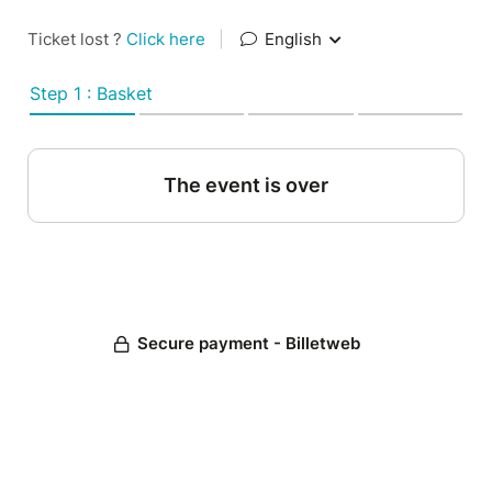
Ticket lost ?
Click here
|
English
Step 1 : Basket
The event is over
Secure payment - Billetweb