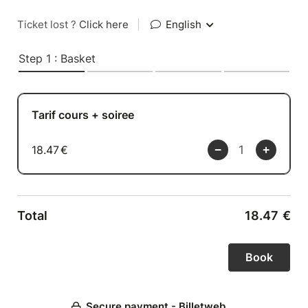
Ticket lost ?
Click here
|
English
Step 1 : Basket
Tarif cours + soiree
18.47
€
Total
18.47
€
Secure payment - Billetweb