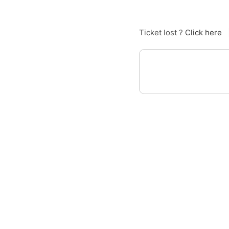
Ticket lost ?
Click here