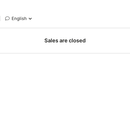
|
English
Sales are closed