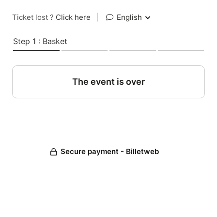
Ticket lost ?
Click here
|
English
Step 1 : Basket
The event is over
Secure payment - Billetweb