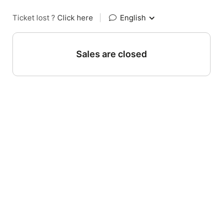
Ticket lost ?
Click here
|
English
Sales are closed