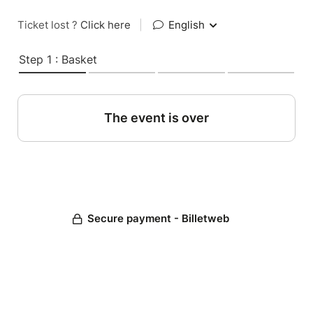
Ticket lost ?
Click here
|
English
Step 1 : Basket
The event is over
Secure payment - Billetweb