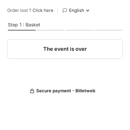
Order lost ?
Click here
|
English
Step 1 : Basket
The event is over
Secure payment - Billetweb