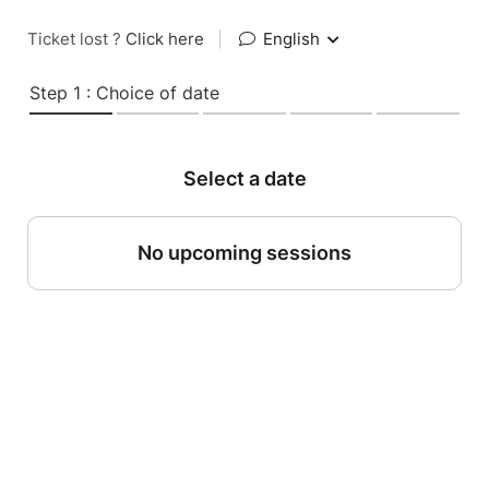
Ticket lost ?
Click here
|
English
Step 1 : Choice of date
Select a date
No upcoming sessions