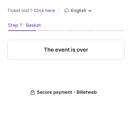
Ticket lost ?
Click here
|
English
Step 1 : Basket
The event is over
Secure payment - Billetweb