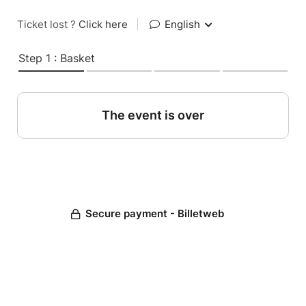
Ticket lost ?
Click here
|
English
Step 1 : Basket
The event is over
Secure payment - Billetweb