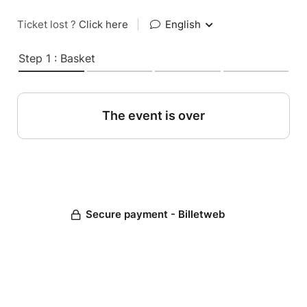
Ticket lost ?
Click here
|
English
Step 1 : Basket
The event is over
Secure payment - Billetweb