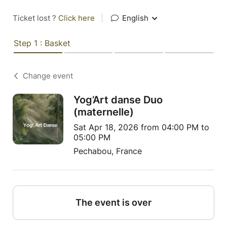
Ticket lost ?
Click here
|
English
Step 1 : Basket
Change event
Yog’Art danse Duo
(maternelle)
Sat Apr 18, 2026 from 04:00 PM to
05:00 PM
Pechabou, France
The event is over