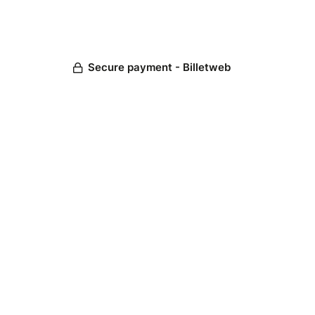
Secure payment - Billetweb