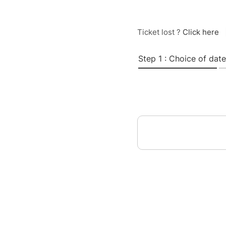
Ticket lost ?
Click here
Step 1 : Choice of date