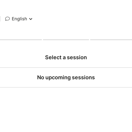
|
English
Select a session
No upcoming sessions