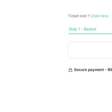
Ticket lost ?
Click here
Step 1 : Basket
Secure payment - Bi