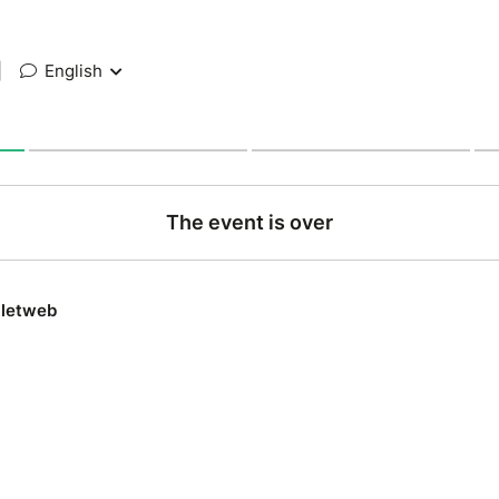
|
English
The event is over
lletweb