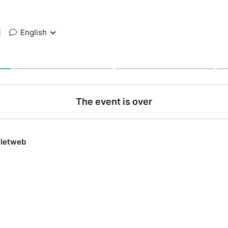
|
English
The event is over
lletweb