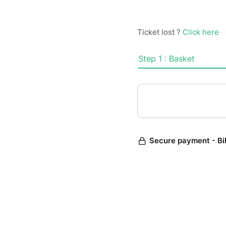
Ticket lost ?
Click here
Step 1 : Basket
Secure payment - Bi