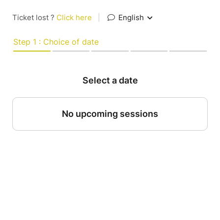
Ticket lost ?
Click here
|
English
Step 1 : Choice of date
Select a date
No upcoming sessions