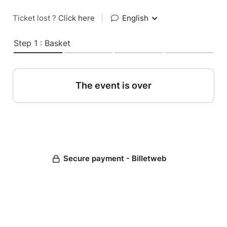
Ticket lost ?
Click here
|
English
Step 1 : Basket
The event is over
Secure payment - Billetweb