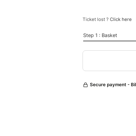
Ticket lost ?
Click here
Step 1 : Basket
Secure payment - Bi