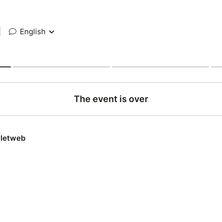
|
English
The event is over
lletweb