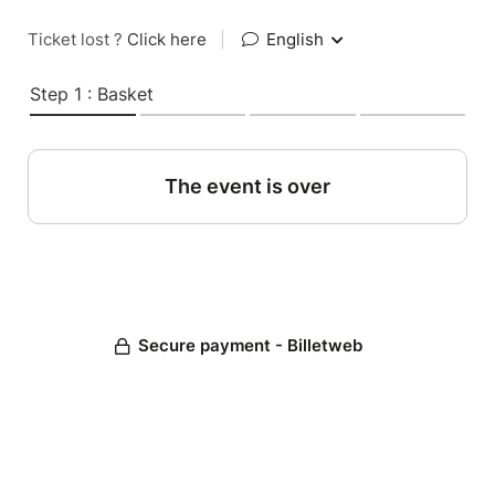
Ticket lost ?
Click here
|
English
Step 1 : Basket
The event is over
Secure payment - Billetweb