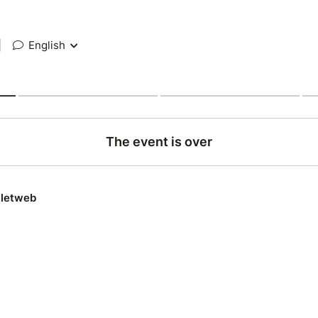
|
English
The event is over
lletweb