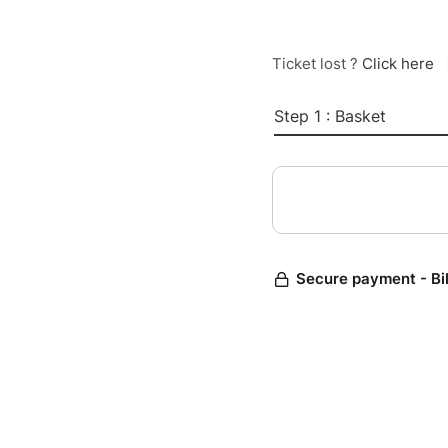
Ticket lost ?
Click here
Step 1 : Basket
Secure payment - Bi